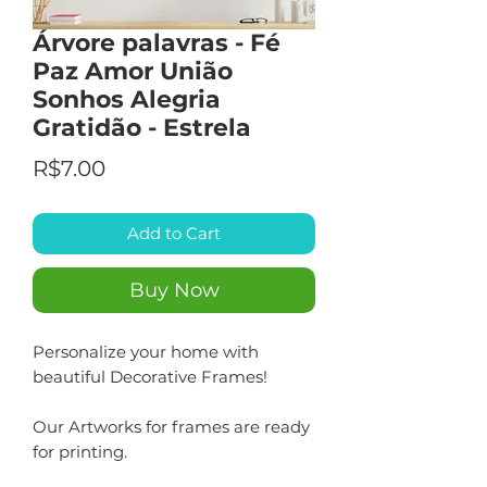
Árvore palavras - Fé
Paz Amor União
Sonhos Alegria
Gratidão - Estrela
Price
R$7.00
Add to Cart
Buy Now
Personalize your home with
beautiful Decorative Frames!
Our Artworks for frames are ready
for printing.