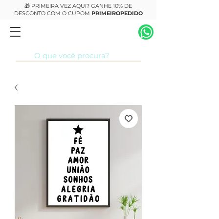
🎁 PRIMEIRA VEZ AQUI? GANHE 10% DE
DESCONTO COM O CUPOM
PRIMEIROPEDIDO