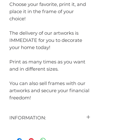
Choose your favorite, print it, and
place it in the frame of your
choice!
The delivery of our artworks is
IMMEDIATE for you to decorate
your home today!
Print as many times as you want
and in different sizes.
You can also sell frames with our
artworks and secure your financial
freedom!
INFORMATION:
CONTENT:
1 DIGITAL ART DISPLAYED IN THE