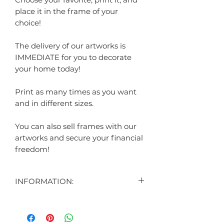
place it in the frame of your
choice!
The delivery of our artworks is
IMMEDIATE for you to decorate
your home today!
Print as many times as you want
and in different sizes.
You can also sell frames with our
artworks and secure your financial
freedom!
INFORMATION:
"
CONTENT:
1 DIGITAL ART DISPLAYED IN THE