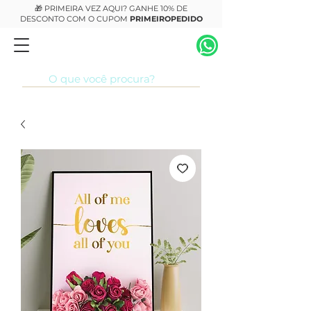
🎁 PRIMEIRA VEZ AQUI? GANHE 10% DE
DESCONTO COM O CUPOM
PRIMEIROPEDIDO