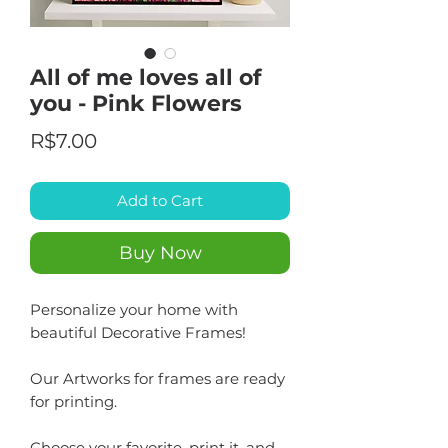
All of me loves all of
you - Pink Flowers
Price
R$7.00
Add to Cart
Buy Now
Personalize your home with
beautiful Decorative Frames!
Our Artworks for frames are ready
for printing.
Choose your favorite, print it, and