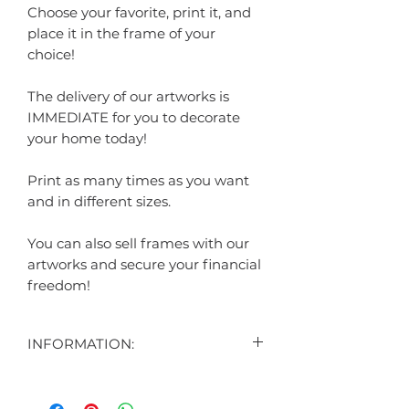
Choose your favorite, print it, and
place it in the frame of your
choice!
The delivery of our artworks is
IMMEDIATE for you to decorate
your home today!
Print as many times as you want
and in different sizes.
You can also sell frames with our
artworks and secure your financial
freedom!
INFORMATION:
CONTENT:
1 DIGITAL ART DISPLAYED IN THE