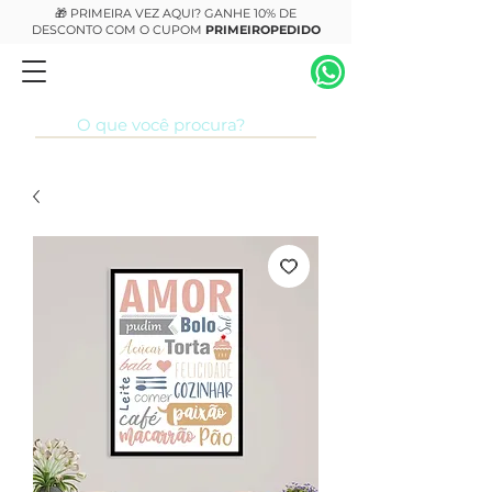
🎁 PRIMEIRA VEZ AQUI? GANHE 10% DE
DESCONTO COM O CUPOM
PRIMEIROPEDIDO