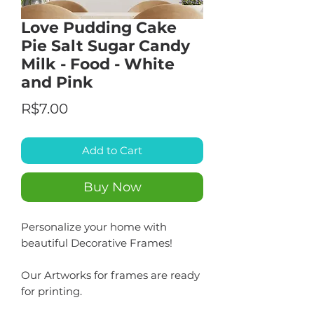
Love Pudding Cake
Pie Salt Sugar Candy
Milk - Food - White
and Pink
Price
R$7.00
Add to Cart
Buy Now
Personalize your home with
beautiful Decorative Frames!
Our Artworks for frames are ready
for printing.