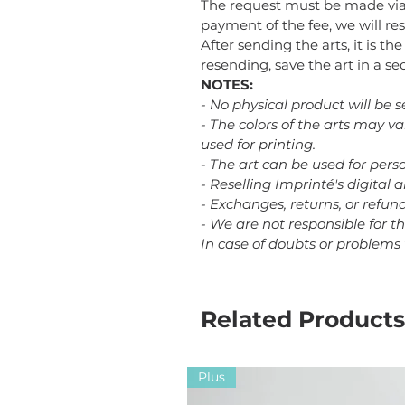
The request must be made via
payment of the fee, we will res
After sending the arts, it is th
resending, save the art in a 
NOTES:
- No physical product will be s
- The colors of the arts may v
used for printing.
- The art can be used for perso
- Reselling Imprinté's digital a
- Exchanges, returns, or refu
- We are not responsible for t
In case of doubts or problems
Related Products
Plus