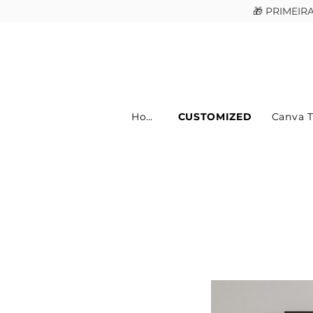
🎁 PRIMEI
Home
CUSTOMIZED
Canva 