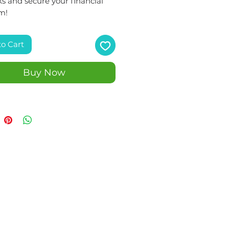
s and secure your financial
m!
to Cart
Buy Now