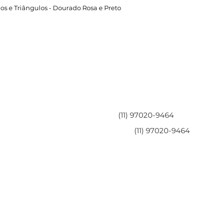
os e Triângulos - Dourado Rosa e Preto
Área do Cliente
Entre em contato
Minha Conta
(11) 97020-9464
Meus Pedidos
(11) 97020-9464
Perguntas Frequentes
Fale Conosco
Políticas da Loja
Políticas de Privacidade
Termos de Serviço