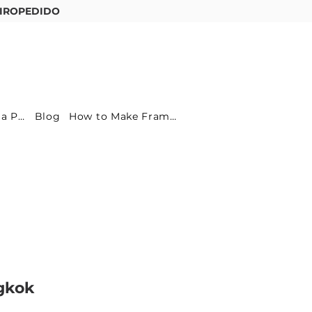
IROPEDIDO
Entre ou cadastre-se
Become a Partner
Blog
How to Make Frames
gkok