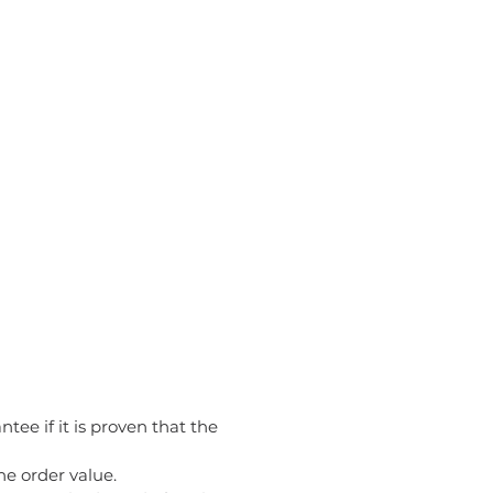
tee if it is proven that the
he order value.