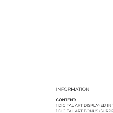
INFORMATION:
CONTENT:
1 DIGITAL ART DISPLAYED IN
1 DIGITAL ART BONUS (SURPR