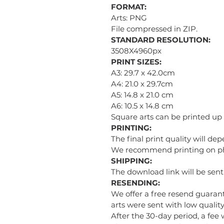
FORMAT:
Arts: PNG
File compressed in ZIP.
STANDARD RESOLUTION:
3508X4960px
PRINT SIZES:
A3: 29.7 x 42.0cm
A4: 21.0 x 29.7cm
A5: 14.8 x 21.0 cm
A6: 10.5 x 14.8 cm
Square arts can be printed up
PRINTING:
The final print quality will de
We recommend printing on phot
SHIPPING:
The download link will be sen
RESENDING:
We offer a free resend guarant
arts were sent with low quality 
After the 30-day period, a fee 