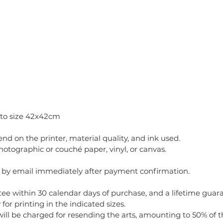
 to size 42x42cm
pend on the printer, material quality, and ink used.
ographic or couché paper, vinyl, or canvas.
t by email immediately after payment confirmation.
ee within 30 calendar days of purchase, and a lifetime guaran
for printing in the indicated sizes.
will be charged for resending the arts, amounting to 50% of t