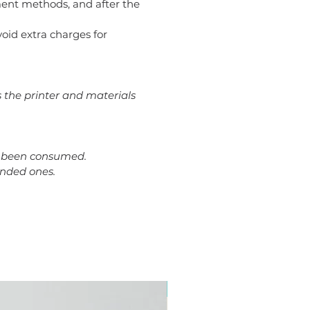
ent methods, and after the
avoid extra charges for
s the printer and materials
dy been consumed.
ended ones.
Plus