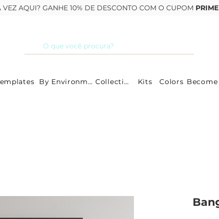
RA VEZ AQUI? GANHE 10% DE DESCONTO COM O CUPOM
PRIME
Templates
By Environment
Collections
Kits
Colors
Ban