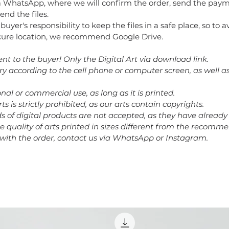
 WhatsApp, where we will confirm the order, send the paym
end the files.
e buyer's responsibility to keep the files in a safe place, so to 
secure location, we recommend Google Drive.
ent to the buyer! Only the Digital Art via download link.
ary according to the cell phone or computer screen, as well a
nal or commercial use, as long as it is printed.
rts is strictly prohibited, as our arts contain copyrights.
nds of digital products are not accepted, as they have alrea
he quality of arts printed in sizes different from the recomm
 with the order, contact us via WhatsApp or Instagram.