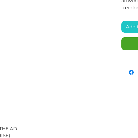
artwork
freedo
Add 
 THE AD
ISE)