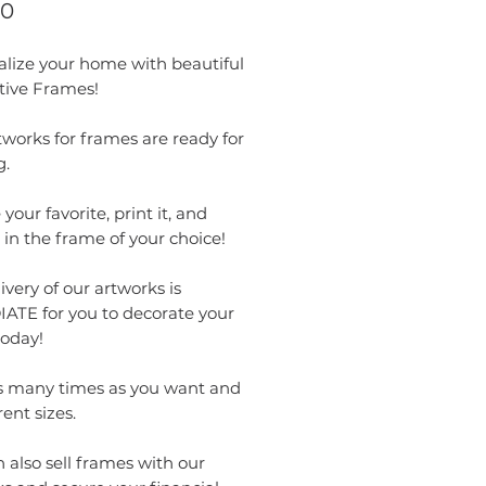
Price
00
alize your home with beautiful
tive Frames!
works for frames are ready for
g.
your favorite, print it, and
t in the frame of your choice!
ivery of our artworks is
ATE for you to decorate your
oday!
as many times as you want and
rent sizes.
 also sell frames with our