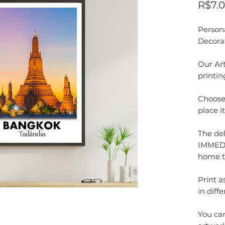
R$7.
Person
Decora
Our Art
printin
Choose 
place i
The del
IMMEDI
home t
Print 
in diffe
You can