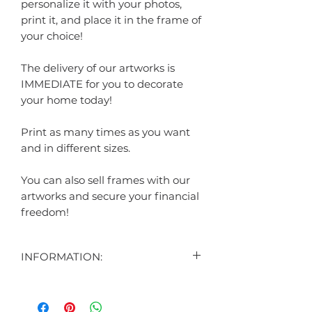
personalize it with your photos,
print it, and place it in the frame of
your choice!
The delivery of our artworks is
IMMEDIATE for you to decorate
your home today!
Print as many times as you want
and in different sizes.
You can also sell frames with our
artworks and secure your financial
freedom!
INFORMATION:
CONTENT:
1 DIGITAL ART DISPLAYED IN THE