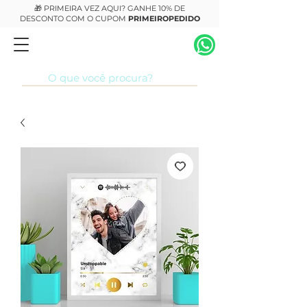
🎁 PRIMEIRA VEZ AQUI? GANHE 10% DE
DESCONTO COM O CUPOM
PRIMEIROPEDIDO