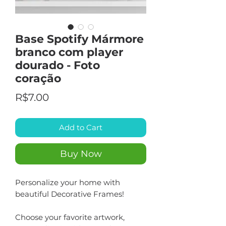
Base Spotify Mármore
branco com player
dourado - Foto
coração
Price
R$7.00
Add to Cart
Buy Now
Personalize your home with
beautiful Decorative Frames!
Choose your favorite artwork,