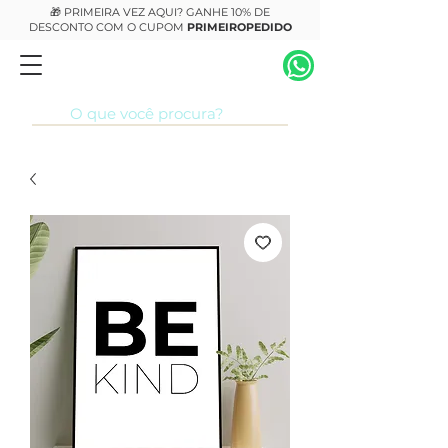
🎁 PRIMEIRA VEZ AQUI? GANHE 10% DE
DESCONTO COM O CUPOM
PRIMEIROPEDIDO