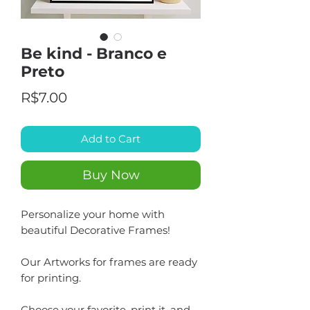
Be kind - Branco e
Preto
Price
R$7.00
Add to Cart
Buy Now
Personalize your home with
beautiful Decorative Frames!
Our Artworks for frames are ready
for printing.
Choose your favorite, print it, and