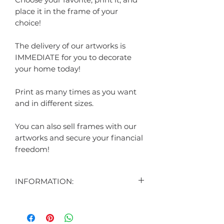
place it in the frame of your
choice!
The delivery of our artworks is
IMMEDIATE for you to decorate
your home today!
Print as many times as you want
and in different sizes.
You can also sell frames with our
artworks and secure your financial
freedom!
INFORMATION:
"
CONTENT:
1 DIGITAL ART DISPLAYED IN THE