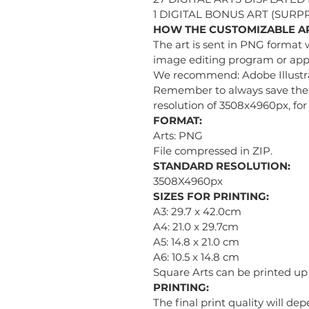
1 DIGITAL BONUS ART (SURPR
HOW THE CUSTOMIZABLE A
The art is sent in PNG format 
image editing program or appl
We recommend: Adobe Illustra
Remember to always save the i
resolution of 3508x4960px, for 
FORMAT:
Arts: PNG
File compressed in ZIP.
STANDARD RESOLUTION:
3508X4960px
SIZES FOR PRINTING:
A3: 29.7 x 42.0cm
A4: 21.0 x 29.7cm
A5: 14.8 x 21.0 cm
A6: 10.5 x 14.8 cm
Square Arts can be printed u
PRINTING:
The final print quality will de