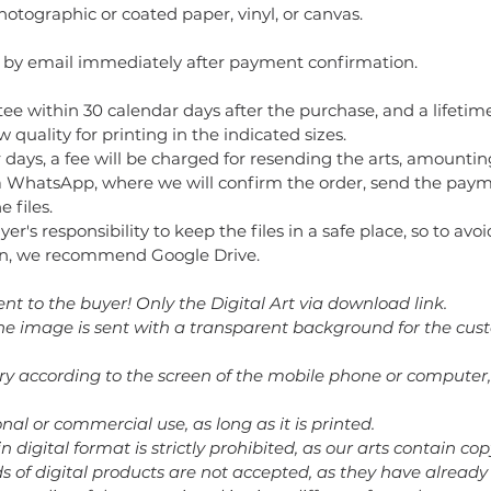
ographic or coated paper, vinyl, or canvas.
t by email immediately after payment confirmation.
ee within 30 calendar days after the purchase, and a lifetime
 quality for printing in the indicated sizes.
 days, a fee will be charged for resending the arts, amountin
 WhatsApp, where we will confirm the order, send the paym
 files.
buyer's responsibility to keep the files in a safe place, so to av
tion, we recommend Google Drive.
ent to the buyer! Only the Digital Art via download link.
 the image is sent with a transparent background for the cus
ary according to the screen of the mobile phone or computer,
nal or commercial use, as long as it is printed.
in digital format is strictly prohibited, as our arts contain cop
nds of digital products are not accepted, as they have alrea