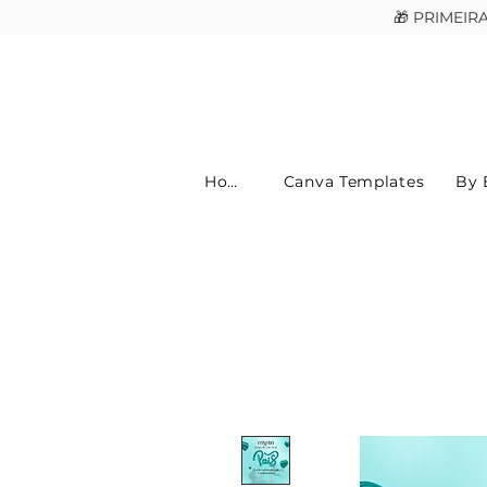
🎁 PRIMEI
Home
Canva Templates