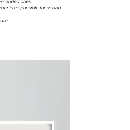
commended ones.
omer is responsible for saving
ram.
Plus