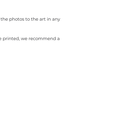
the photos to the art in any
 be printed, we recommend a