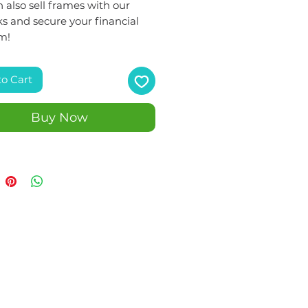
 also sell frames with our
s and secure your financial
m!
to Cart
Buy Now