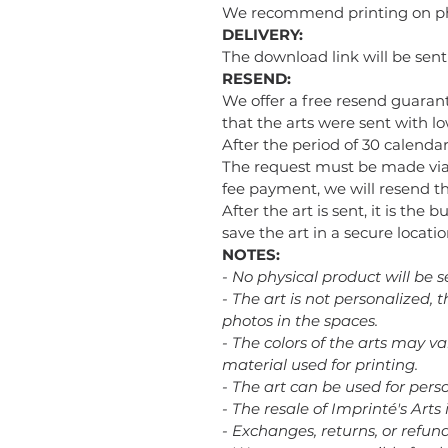
We recommend printing on phot
DELIVERY:
The download link will be sen
RESEND:
We offer a free resend guarant
that the arts were sent with low
After the period of 30 calendar
The request must be made via
fee payment, we will resend the
After the art is sent, it is the 
save the art in a secure loca
NOTES:
- No physical product will be s
- The art is not personalized,
photos in the spaces.
- The colors of the arts may v
material used for printing.
- The art can be used for perso
- The resale of Imprinté's Arts 
- Exchanges, returns, or refu