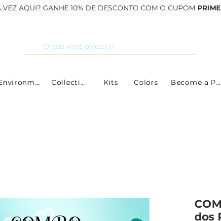
RA VEZ AQUI? GANHE 10% DE DESCONTO COM O CUPOM
PRIME
By Environment
Collections
Kits
Colors
Become a Partner
COM
dos 