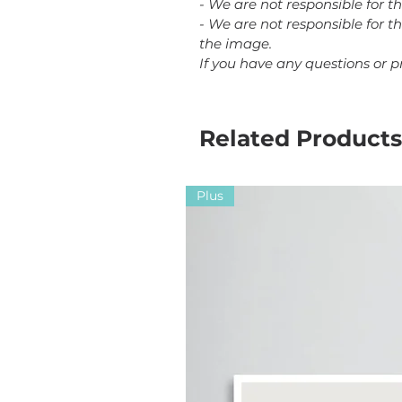
- We are not responsible for t
- We are not responsible for th
the image.
If you have any questions or 
Related Products
Plus