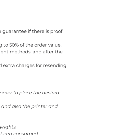
 guarantee if there is proof
g to 50% of the order value.
ent methods, and after the
oid extra charges for resending,
tomer to place the desired
 and also the printer and
yrights.
dy been consumed.