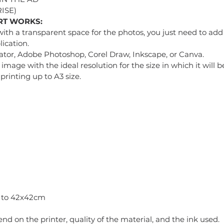
ISE)
RT WORKS:
with a transparent space for the photos, you just need to add 
ication.
tor, Adobe Photoshop, Corel Draw, Inkscape, or Canva.
mage with the ideal resolution for the size in which it will
printing up to A3 size.
p to 42x42cm
pend on the printer, quality of the material, and the ink used.