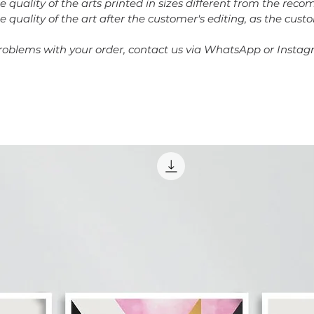
he quality of the arts printed in sizes different from the re
e quality of the art after the customer's editing, as the cust
problems with your order, contact us via WhatsApp or Instag