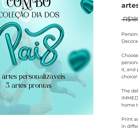
arte
 R$18
Person
Decora
Choose 
persona
it, and
choice!
The del
IMMEDI
home t
Print 
in diffe