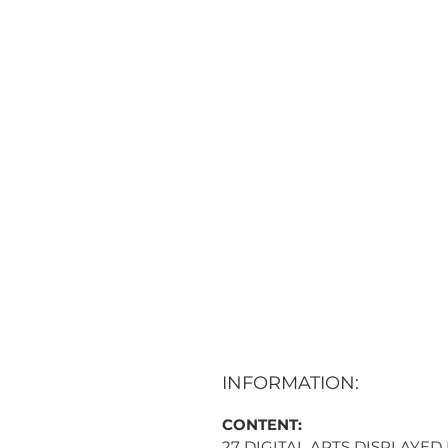
INFORMATION:
CONTENT:
27 DIGITAL ARTS DISPLAYED 