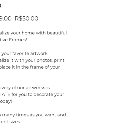
s
Regular
Sale
9.00 
R$50.00
Price
Price
alize your home with beautiful
tive Frames!
your favorite artwork,
lize it with your photos, print
 place it in the frame of your
ivery of our artworks is
ATE for you to decorate your
oday!
as many times as you want and
rent sizes.