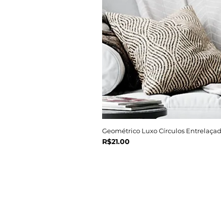
Geométrico Luxo Círculos Entrelaçad
Price
R$21.00