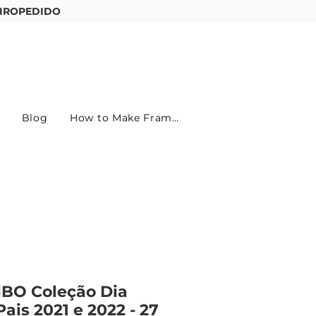
IROPEDIDO
Entre ou cadastre-se
Blog
How to Make Frames
BO Coleção Dia
Pais 2021 e 2022 - 27