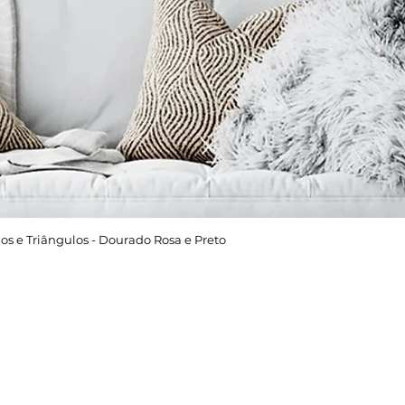
os e Triângulos - Dourado Rosa e Preto