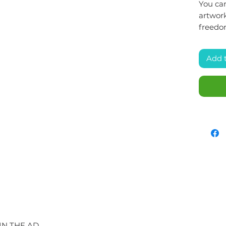
You can
artwork
freedo
Add 
IN THE AD