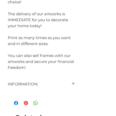
choice!
The delivery of our artworks is
IMMEDIATE for you to decorate
your home today!
Print as many times as you want
and in different sizes.
You can also sell frames with our
artworks and secure your financial
freedom!
INFORMATION:
CONTENT:
1 DIGITAL ART DISPLAYED IN THE
AD
1 DIGITAL ART BONUS (SURPRISE)