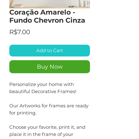
Coração Amarelo -
Fundo Chevron Cinza
Price
R$7.00
Add to Cart
Buy Now
Personalize your home with
beautiful Decorative Frames!
Our Artworks for frames are ready
for printing.
Choose your favorite, print it, and
place it in the frame of your