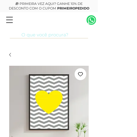
🎁 PRIMEIRA VEZ AQUI? GANHE 10% DE
DESCONTO COM O CUPOM
PRIMEIROPEDIDO