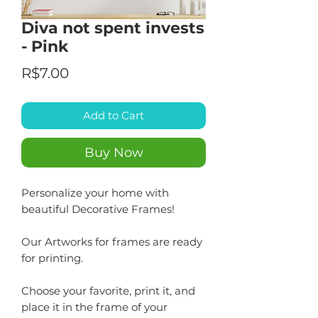
Diva not spent invests
- Pink
Price
R$7.00
Add to Cart
Buy Now
Personalize your home with
beautiful Decorative Frames!
Our Artworks for frames are ready
for printing.
Choose your favorite, print it, and
place it in the frame of your