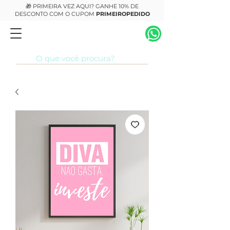
🎁 PRIMEIRA VEZ AQUI? GANHE 10% DE
DESCONTO COM O CUPOM
PRIMEIROPEDIDO