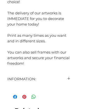
choice!
The delivery of our artworks is
IMMEDIATE for you to decorate
your home today!
Print as many times as you want
and in different sizes.
You can also sell frames with our
artworks and secure your financial
freedom!
INFORMATION:
CONTENT:
1 DIGITAL ART DISPLAYED IN THE
AD
1 DIGITAL ART BONUS (SURPRISE)