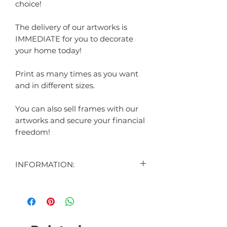
choice!
The delivery of our artworks is
IMMEDIATE for you to decorate
your home today!
Print as many times as you want
and in different sizes.
You can also sell frames with our
artworks and secure your financial
freedom!
INFORMATION:
CONTENT:
1 DIGITAL ART DISPLAYED IN THE
AD
1 DIGITAL ART BONUS (SURPRISE)