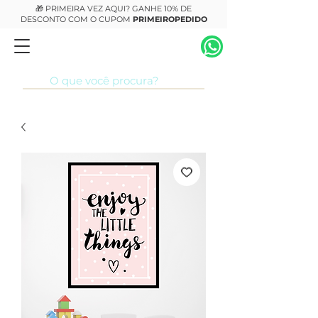
🎁 PRIMEIRA VEZ AQUI? GANHE 10% DE
DESCONTO COM O CUPOM
PRIMEIROPEDIDO