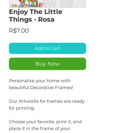
Enjoy The Little
Things - Rosa
Price
R$7.00
Add to Cart
Buy Now
Personalize your home with
beautiful Decorative Frames!
Our Artworks for frames are ready
for printing.
Choose your favorite, print it, and
place it in the frame of your