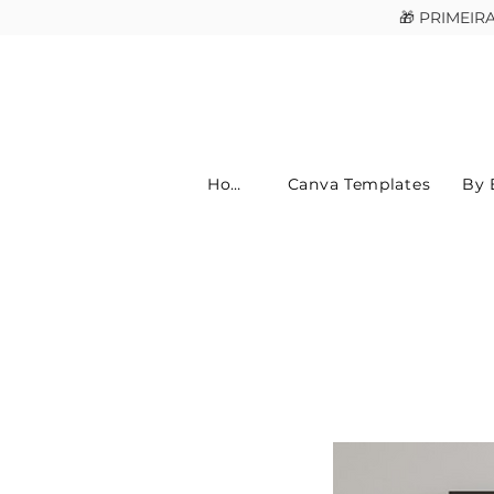
🎁 PRIMEI
Home
Canva Templates