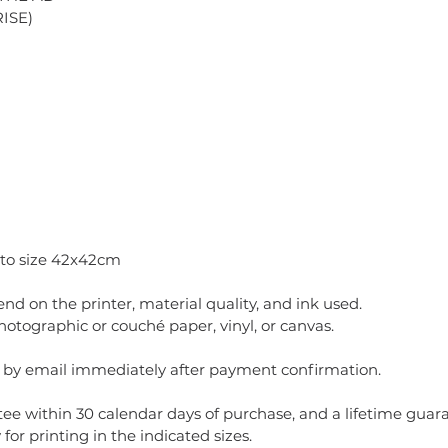
ISE)
 to size 42x42cm
pend on the printer, material quality, and ink used.
ographic or couché paper, vinyl, or canvas.
t by email immediately after payment confirmation.
ee within 30 calendar days of purchase, and a lifetime guaran
for printing in the indicated sizes.