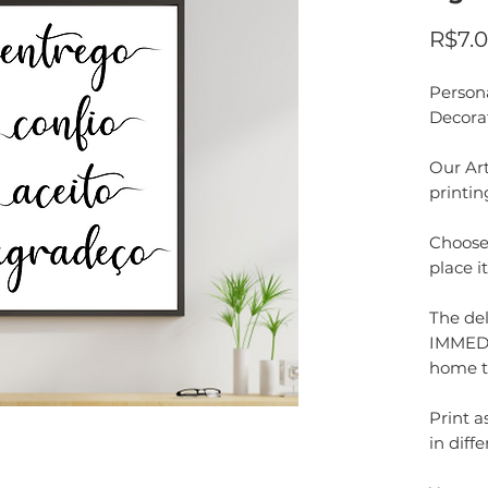
R$7.
Person
Decora
Our Art
printin
Choose 
place i
The del
IMMEDI
home t
Print 
in diffe