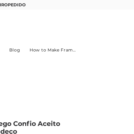
IROPEDIDO
Entre ou cadastre-se
Blog
How to Make Frames
ego Confio Aceito
adeço