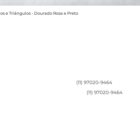
os e Triângulos - Dourado Rosa e Preto
Área do Cliente
Entre em contato
Minha Conta
(11) 97020-9464
Meus Pedidos
(11) 97020-9464
Perguntas Frequentes
Fale Conosco
Políticas da Loja
Políticas de Privacidade
Termos de Serviço