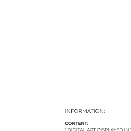
INFORMATION:
CONTENT:
1 DIGITAL ART DISPLAYED IN