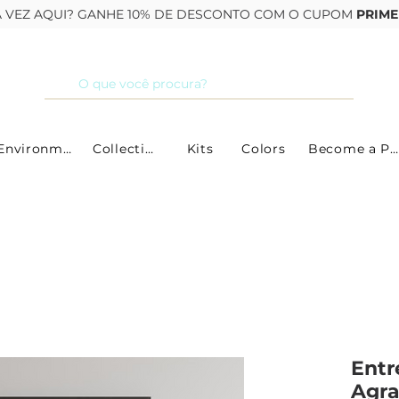
RA VEZ AQUI? GANHE 10% DE DESCONTO COM O CUPOM
PRIME
By Environment
Collections
Kits
Colors
Become a Partner
Entr
Agr