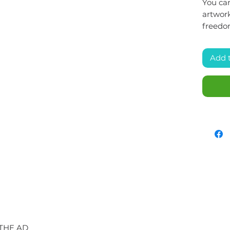
You can
artwork
freedo
Add 
 THE AD