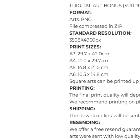
1 DIGITAL ART BONUS (SURPR
FORMAT:
Arts: PNG
File compressed in ZIP.
STANDARD RESOLUTION:
3508X4960px
PRINT SIZES:
A3: 29.7 x 42.0cm
A4: 21.0 x 29.7cm
A5: 14.8 x 21.0 cm
A6: 10.5 x 14.8 cm
Square arts can be printed up
PRINTING:
The final print quality will de
We recommend printing on phot
SHIPPING:
The download link will be sen
RESENDING:
We offer a free resend guarant
arts were sent with low quality 