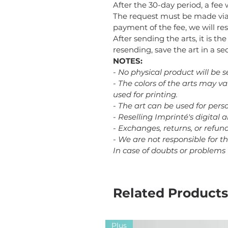
After the 30-day period, a fee 
The request must be made via
payment of the fee, we will res
After sending the arts, it is th
resending, save the art in a 
NOTES:
- No physical product will be s
- The colors of the arts may v
used for printing.
- The art can be used for perso
- Reselling Imprinté's digital a
- Exchanges, returns, or refu
- We are not responsible for t
In case of doubts or problems
Related Products
Plus