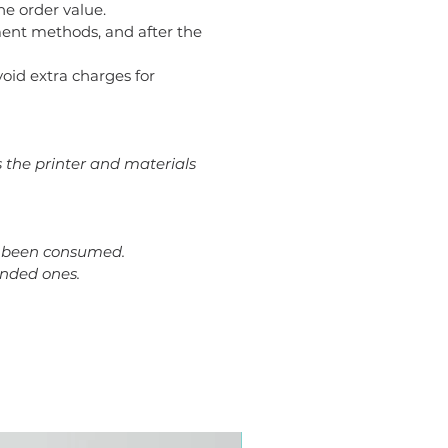
he order value.
ent methods, and after the
avoid extra charges for
s the printer and materials
dy been consumed.
ended ones.
Plus