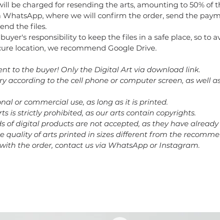
will be charged for resending the arts, amounting to 50% of t
 WhatsApp, where we will confirm the order, send the paym
end the files.
e buyer's responsibility to keep the files in a safe place, so to 
secure location, we recommend Google Drive.
ent to the buyer! Only the Digital Art via download link.
ary according to the cell phone or computer screen, as well a
nal or commercial use, as long as it is printed.
rts is strictly prohibited, as our arts contain copyrights.
nds of digital products are not accepted, as they have alrea
he quality of arts printed in sizes different from the recomm
 with the order, contact us via WhatsApp or Instagram.