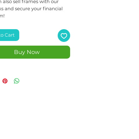
 also sell frames with our
s and secure your financial
m!
to Cart
Buy Now