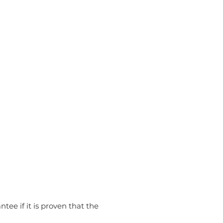
tee if it is proven that the