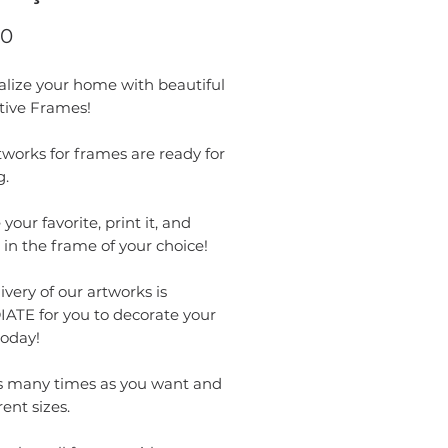
Price
00
alize your home with beautiful
tive Frames!
works for frames are ready for
g.
your favorite, print it, and
t in the frame of your choice!
ivery of our artworks is
ATE for you to decorate your
oday!
as many times as you want and
rent sizes.