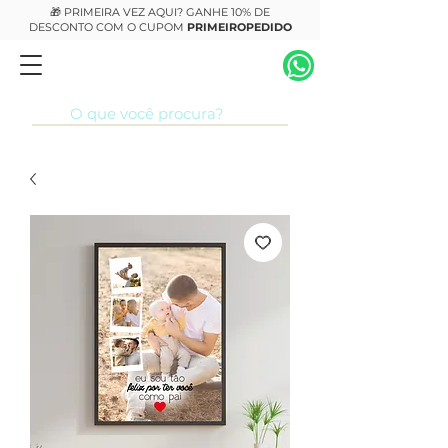
🎁 PRIMEIRA VEZ AQUI? GANHE 10% DE
DESCONTO COM O CUPOM
PRIMEIROPEDIDO