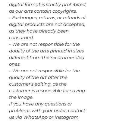
digital format is strictly prohibited,
as our arts contain copyrights.
- Exchanges, returns, or refunds of
digital products are not accepted,
as they have already been
consumed.
- We are not responsible for the
quality of the arts printed in sizes
different from the recommended
ones.
- We are not responsible for the
quality of the art after the
customer's editing, as the
customer is responsible for saving
the image.
If you have any questions or
problems with your order, contact
us via WhatsApp or Instagram.