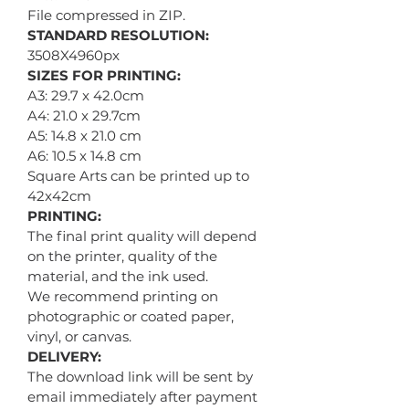
File compressed in ZIP.
STANDARD RESOLUTION:
3508X4960px
SIZES FOR PRINTING:
A3: 29.7 x 42.0cm
A4: 21.0 x 29.7cm
A5: 14.8 x 21.0 cm
A6: 10.5 x 14.8 cm
Square Arts can be printed up to
42x42cm
PRINTING:
The final print quality will depend
on the printer, quality of the
material, and the ink used.
We recommend printing on
photographic or coated paper,
vinyl, or canvas.
DELIVERY:
The download link will be sent by
email immediately after payment