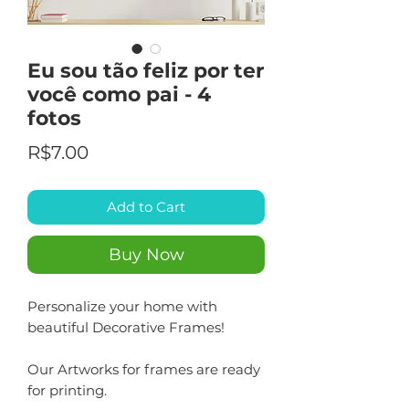
Eu sou tão feliz por ter
você como pai - 4
fotos
Price
R$7.00
Add to Cart
Buy Now
Personalize your home with
beautiful Decorative Frames!
Our Artworks for frames are ready
for printing.