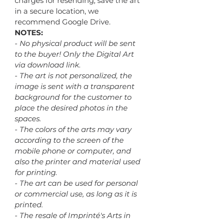
charges for resending, save the art
in a secure location, we
recommend Google Drive.
NOTES:
- No physical product will be sent
to the buyer! Only the Digital Art
via download link.
- The art is not personalized, the
image is sent with a transparent
background for the customer to
place the desired photos in the
spaces.
- The colors of the arts may vary
according to the screen of the
mobile phone or computer, and
also the printer and material used
for printing.
- The art can be used for personal
or commercial use, as long as it is
printed.
- The resale of Imprinté's Arts in