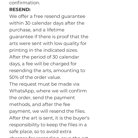
confirmation.
RESEND:
We offer a free resend guarantee
within 30 calendar days after the
purchase, and a lifetime
guarantee if there is proof that the
arts were sent with low quality for
printing in the indicated sizes.
After the period of 30 calendar
days, a fee will be charged for
resending the arts, amounting to
50% of the order value.
The request must be made via
WhatsApp, where we will confirm
the order, send the payment
methods, and after the fee
payment, we will resend the files.
After the art is sent, it is the buyer's
responsibility to keep the files in a
safe place, so to avoid extra