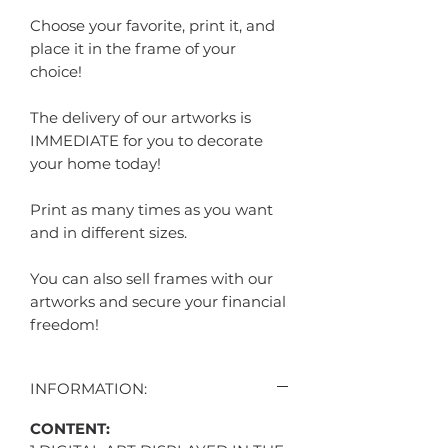
Choose your favorite, print it, and
place it in the frame of your
choice!
The delivery of our artworks is
IMMEDIATE for you to decorate
your home today!
Print as many times as you want
and in different sizes.
You can also sell frames with our
artworks and secure your financial
freedom!
INFORMATION:
CONTENT: