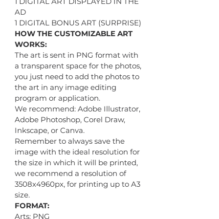
1 DIGITAL ART DISPLAYED IN THE
AD
1 DIGITAL BONUS ART (SURPRISE)
HOW THE CUSTOMIZABLE ART
WORKS:
The art is sent in PNG format with
a transparent space for the photos,
you just need to add the photos to
the art in any image editing
program or application.
We recommend: Adobe Illustrator,
Adobe Photoshop, Corel Draw,
Inkscape, or Canva.
Remember to always save the
image with the ideal resolution for
the size in which it will be printed,
we recommend a resolution of
3508x4960px, for printing up to A3
size.
FORMAT:
Arts: PNG