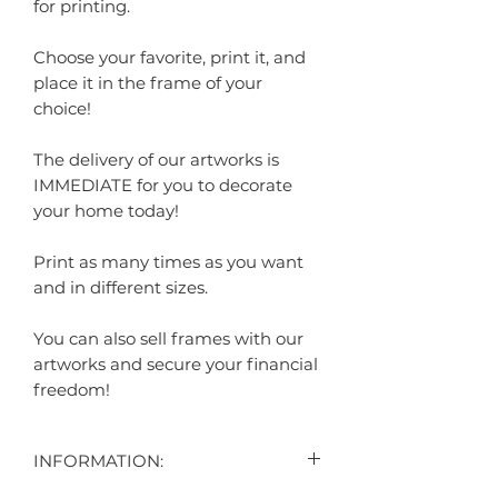
for printing.
Choose your favorite, print it, and
place it in the frame of your
choice!
The delivery of our artworks is
IMMEDIATE for you to decorate
your home today!
Print as many times as you want
and in different sizes.
You can also sell frames with our
artworks and secure your financial
freedom!
INFORMATION: