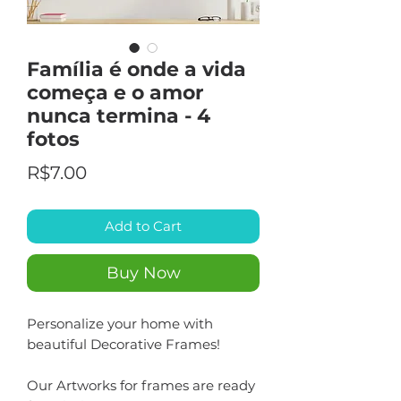
Família é onde a vida
começa e o amor
nunca termina - 4
fotos
Price
R$7.00
Add to Cart
Buy Now
Personalize your home with
beautiful Decorative Frames!
Our Artworks for frames are ready