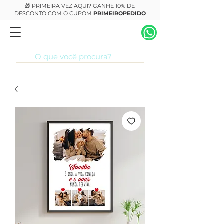
🎁 PRIMEIRA VEZ AQUI? GANHE 10% DE
DESCONTO COM O CUPOM
PRIMEIROPEDIDO