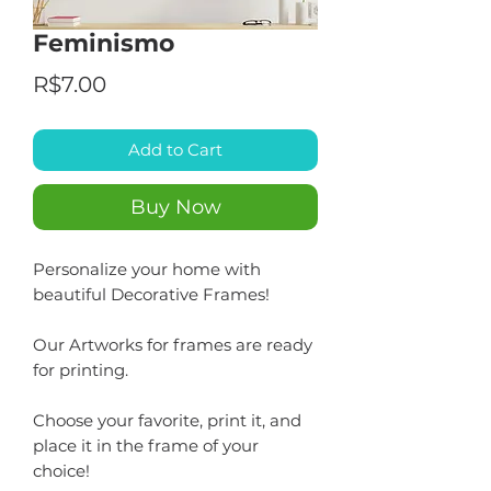
Feminismo
Price
R$7.00
Add to Cart
Buy Now
Personalize your home with
beautiful Decorative Frames!
Our Artworks for frames are ready
for printing.
Choose your favorite, print it, and
place it in the frame of your
choice!