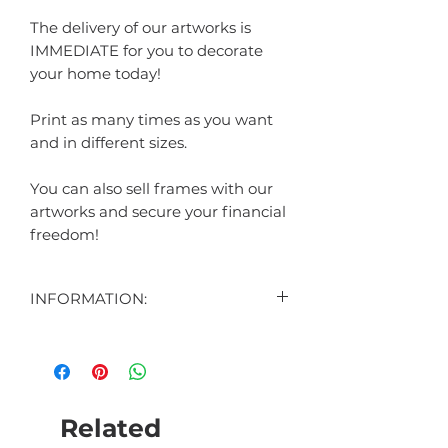
The delivery of our artworks is
IMMEDIATE for you to decorate
your home today!
Print as many times as you want
and in different sizes.
You can also sell frames with our
artworks and secure your financial
freedom!
INFORMATION:
CONTENT:
1 DIGITAL ART DISPLAYED IN THE
AD
1 DIGITAL ART BONUS (SURPRISE)
Related
FORMAT: