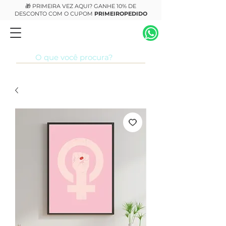
🎁 PRIMEIRA VEZ AQUI? GANHE 10% DE
DESCONTO COM O CUPOM
PRIMEIROPEDIDO