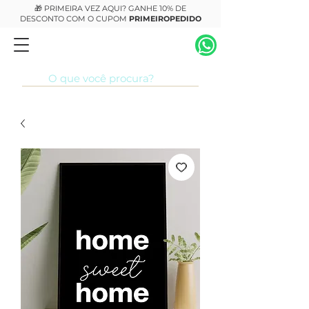
🎁 PRIMEIRA VEZ AQUI? GANHE 10% DE
DESCONTO COM O CUPOM
PRIMEIROPEDIDO