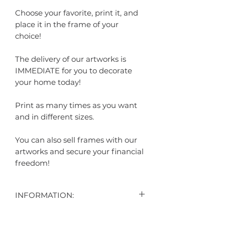
Choose your favorite, print it, and
place it in the frame of your
choice!
The delivery of our artworks is
IMMEDIATE for you to decorate
your home today!
Print as many times as you want
and in different sizes.
You can also sell frames with our
artworks and secure your financial
freedom!
INFORMATION:
"