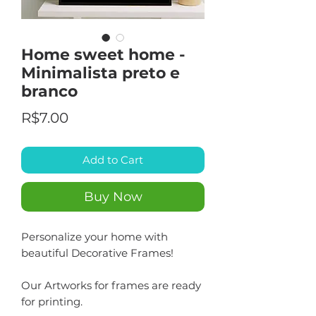
Home sweet home -
Minimalista preto e
branco
Price
R$7.00
Add to Cart
Buy Now
Personalize your home with
beautiful Decorative Frames!
Our Artworks for frames are ready
for printing.