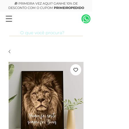
🎁 PRIMEIRA VEZ AQUI? GANHE 10% DE
DESCONTO COM O CUPOM
PRIMEIROPEDIDO