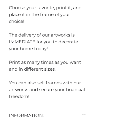
Choose your favorite, print it, and
place it in the frame of your
choice!
The delivery of our artworks is
IMMEDIATE for you to decorate
your home today!
Print as many times as you want
and in different sizes.
You can also sell frames with our
artworks and secure your financial
freedom!
INFORMATION:
"