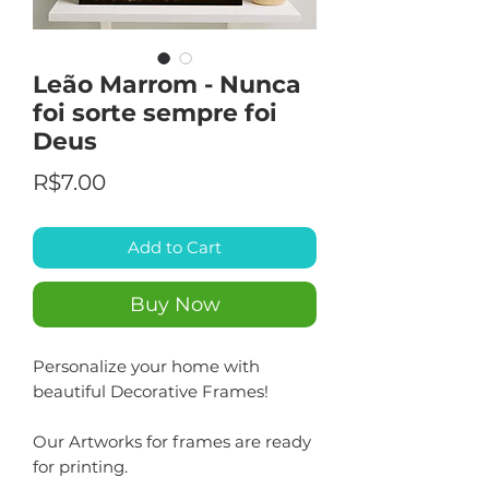
Leão Marrom - Nunca
foi sorte sempre foi
Deus
Price
R$7.00
Add to Cart
Buy Now
Personalize your home with
beautiful Decorative Frames!
Our Artworks for frames are ready
for printing.