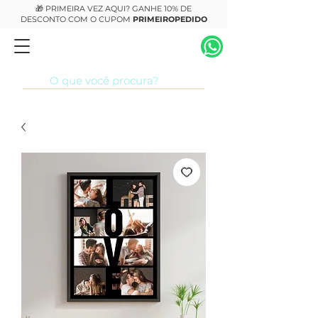
🎁 PRIMEIRA VEZ AQUI? GANHE 10% DE
DESCONTO COM O CUPOM
PRIMEIROPEDIDO