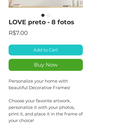
LOVE preto - 8 fotos
Price
R$7.00
Add to Cart
Buy Now
Personalize your home with
beautiful Decorative Frames!
Choose your favorite artwork,
personalize it with your photos,
print it, and place it in the frame of
your choice!