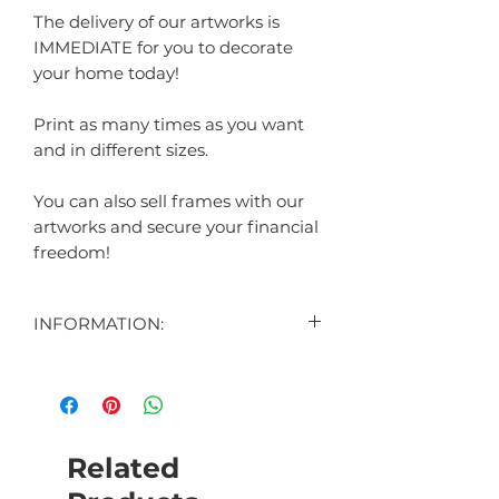
The delivery of our artworks is
IMMEDIATE for you to decorate
your home today!
Print as many times as you want
and in different sizes.
You can also sell frames with our
artworks and secure your financial
freedom!
INFORMATION:
CONTENT:
1 DIGITAL ART DISPLAYED IN THE
AD
1 DIGITAL BONUS ART (SURPRISE)
Related
HOW THE CUSTOMIZABLE ART
WORKS: