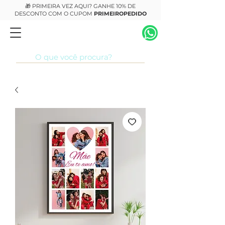
🎁 PRIMEIRA VEZ AQUI? GANHE 10% DE
DESCONTO COM O CUPOM
PRIMEIROPEDIDO