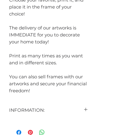
place it in the frame of your
choice!
The delivery of our artworks is
IMMEDIATE for you to decorate
your home today!
Print as many times as you want
and in different sizes.
You can also sell frames with our
artworks and secure your financial
freedom!
INFORMATION:
CONTENT:
1 DIGITAL ART DISPLAYED IN THE
AD