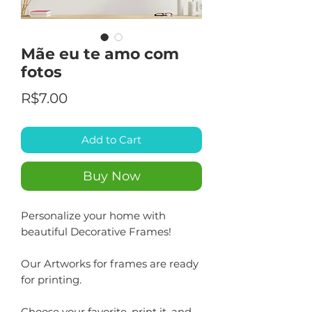
Mãe eu te amo com
fotos
Price
R$7.00
Add to Cart
Buy Now
Personalize your home with
beautiful Decorative Frames!
Our Artworks for frames are ready
for printing.
Choose your favorite, print it, and