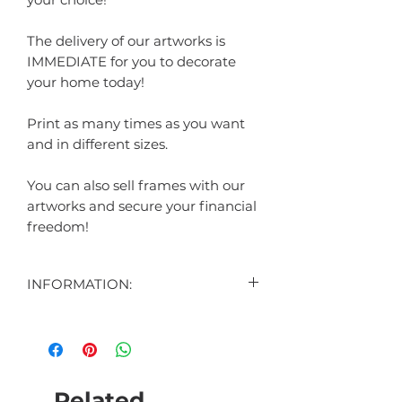
The delivery of our artworks is
IMMEDIATE for you to decorate
your home today!
Print as many times as you want
and in different sizes.
You can also sell frames with our
artworks and secure your financial
freedom!
INFORMATION:
CONTENT:
1 DIGITAL ART DISPLAYED IN THE
AD
1 DIGITAL BONUS ART (SURPRISE)
Related
HOW THE CUSTOMIZABLE ART