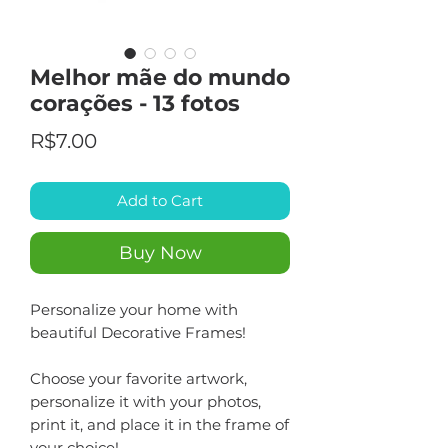
Melhor mãe do mundo
corações - 13 fotos
Price
R$7.00
Add to Cart
Buy Now
Personalize your home with
beautiful Decorative Frames!
Choose your favorite artwork,
personalize it with your photos,
print it, and place it in the frame of
your choice!