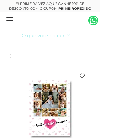
🎁 PRIMEIRA VEZ AQUI? GANHE 10% DE
DESCONTO COM O CUPOM
PRIMEIROPEDIDO