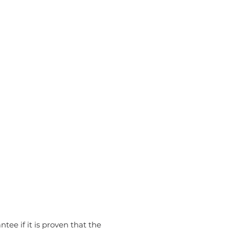
tee if it is proven that the