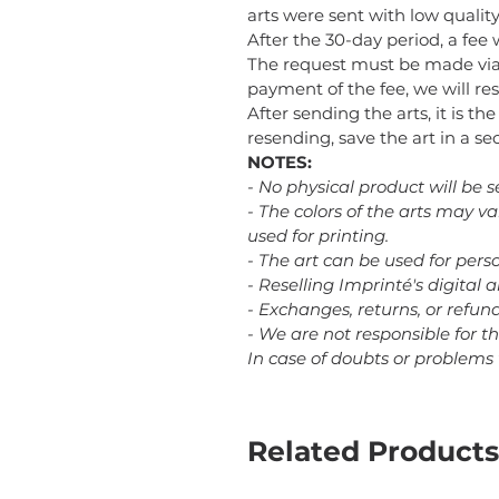
arts were sent with low quality 
After the 30-day period, a fee 
The request must be made via
payment of the fee, we will res
After sending the arts, it is th
resending, save the art in a 
NOTES:
- No physical product will be s
- The colors of the arts may v
used for printing.
- The art can be used for perso
- Reselling Imprinté's digital a
- Exchanges, returns, or refu
- We are not responsible for t
In case of doubts or problems
Related Products