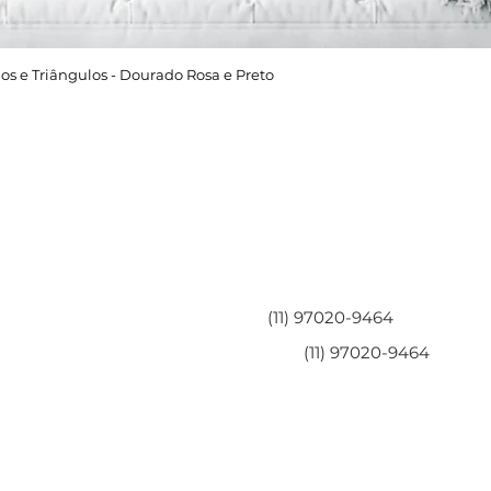
os e Triângulos - Dourado Rosa e Preto
Área do Cliente
Entre em contato
Minha Conta
(11) 97020-9464
Meus Pedidos
(11) 97020-9464
Perguntas Frequentes
Fale Conosco
Políticas da Loja
Políticas de Privacidade
Termos de Serviço