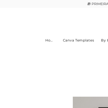
🎁 PRIMEI
Home
Canva Templates