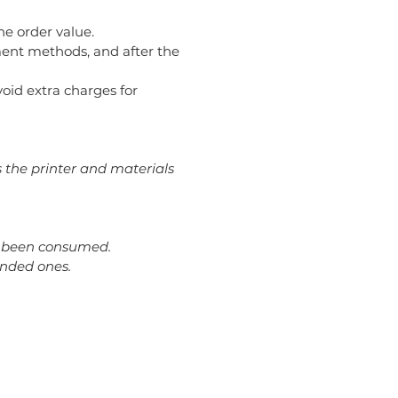
he order value.
ent methods, and after the
avoid extra charges for
s the printer and materials
dy been consumed.
ended ones.