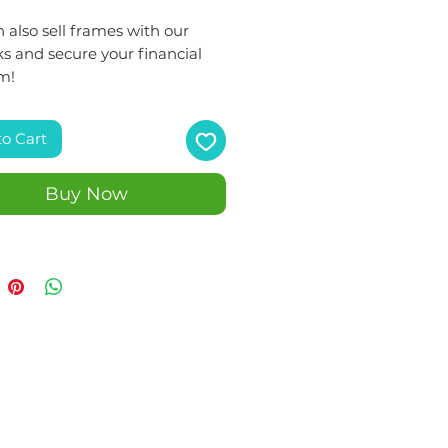
 also sell frames with our
s and secure your financial
m!
to Cart
Buy Now