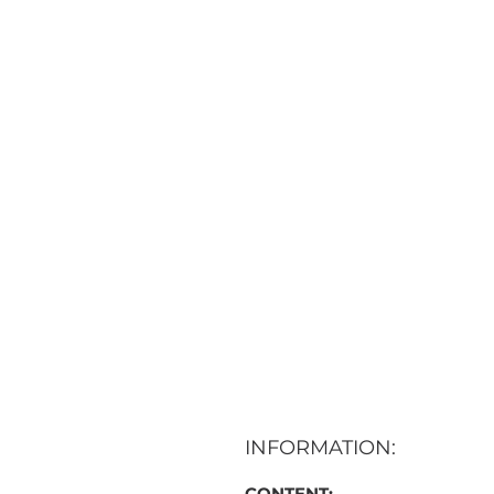
INFORMATION:
CONTENT: