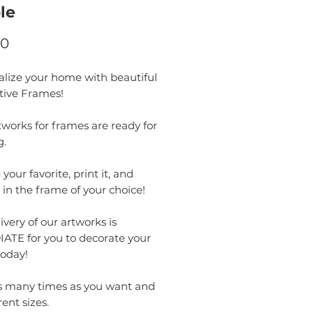
le
Price
00
alize your home with beautiful
tive Frames!
works for frames are ready for
g.
your favorite, print it, and
t in the frame of your choice!
ivery of our artworks is
ATE for you to decorate your
oday!
as many times as you want and
rent sizes.