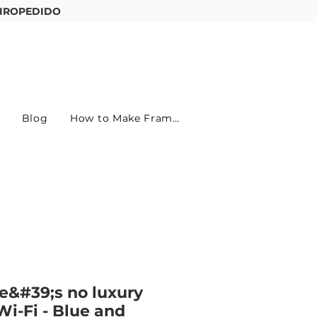
IROPEDIDO
Entre ou cadastre-se
Blog
How to Make Frames
e&#39;s no luxury
Wi-Fi - Blue and