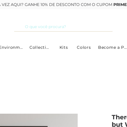
RA VEZ AQUI? GANHE 10% DE DESCONTO COM O CUPOM
PRIME
By Environment
Collections
Kits
Colors
Become a Partner
Ther
but 