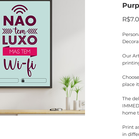
Purp
R$7.
Person
Decora
Our Art
printin
Choose 
place i
The del
IMMEDI
home t
Print 
in diffe