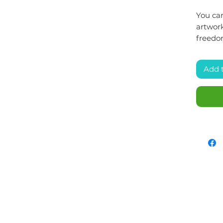
You can
artwork
freedo
Add 