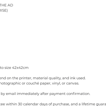
 THE AD
ISE)
 to size 42x42cm
pend on the printer, material quality, and ink used.
ographic or couché paper, vinyl, or canvas.
t by email immediately after payment confirmation.
ee within 30 calendar days of purchase, and a lifetime guaran