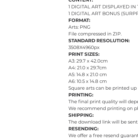
1 DIGITAL ART DISPLAYED IN
1 DIGITAL ART BONUS (SURPR
FORMAT:
Arts: PNG
File compressed in ZIP.
STANDARD RESOLUTION:
3508X4960px
PRINT SIZES:
A3: 29.7 x 42.0cm
A4: 21.0 x 29.7cm
A5: 14.8 x 21.0 cm
A6: 10.5 x 14.8 cm
Square arts can be printed up
PRINTING:
The final print quality will de
We recommend printing on phot
SHIPPING:
The download link will be sen
RESENDING:
We offer a free resend guarant