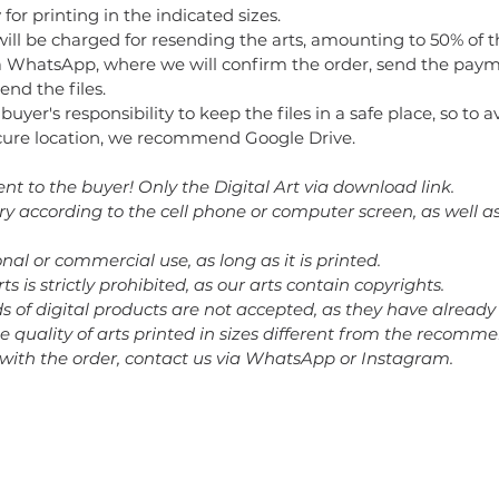
for printing in the indicated sizes.
will be charged for resending the arts, amounting to 50% of t
 WhatsApp, where we will confirm the order, send the paym
end the files.
e buyer's responsibility to keep the files in a safe place, so to 
secure location, we recommend Google Drive.
ent to the buyer! Only the Digital Art via download link.
ary according to the cell phone or computer screen, as well a
nal or commercial use, as long as it is printed.
rts is strictly prohibited, as our arts contain copyrights.
nds of digital products are not accepted, as they have alrea
he quality of arts printed in sizes different from the recomm
 with the order, contact us via WhatsApp or Instagram.