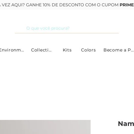
RA VEZ AQUI? GANHE 10% DE DESCONTO COM O CUPOM
PRIME
By Environment
Collections
Kits
Colors
Become a Partner
Namo