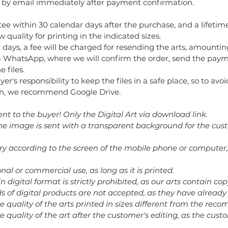
t by email immediately after payment confirmation.
ee within 30 calendar days after the purchase, and a lifetime
 quality for printing in the indicated sizes.
 days, a fee will be charged for resending the arts, amountin
 WhatsApp, where we will confirm the order, send the paym
 files.
buyer's responsibility to keep the files in a safe place, so to av
tion, we recommend Google Drive.
ent to the buyer! Only the Digital Art via download link.
 the image is sent with a transparent background for the cus
ary according to the screen of the mobile phone or computer,
nal or commercial use, as long as it is printed.
in digital format is strictly prohibited, as our arts contain cop
nds of digital products are not accepted, as they have alrea
he quality of the arts printed in sizes different from the re
e quality of the art after the customer's editing, as the cust