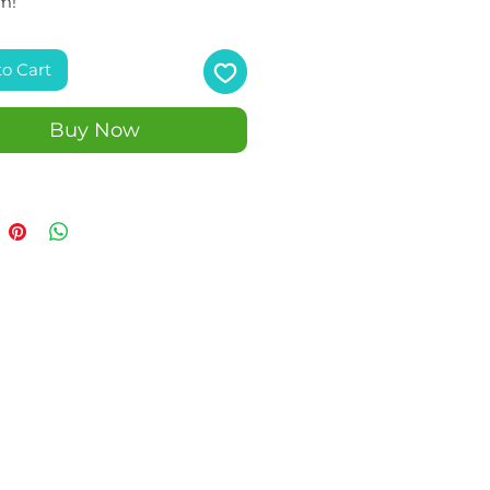
m!
to Cart
Buy Now