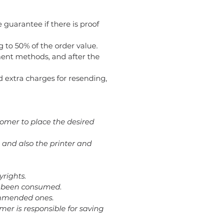
 guarantee if there is proof
g to 50% of the order value.
ent methods, and after the
oid extra charges for resending,
tomer to place the desired
 and also the printer and
yrights.
dy been consumed.
commended ones.
omer is responsible for saving