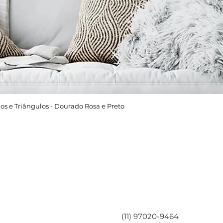
os e Triângulos - Dourado Rosa e Preto
Área do Cliente
Entre em contato
Minha Conta
(11) 97020-9464