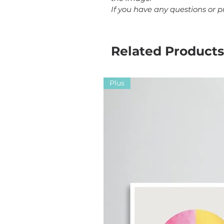
If you have any questions or 
Related Products
Plus