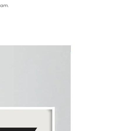
ram.
Plus