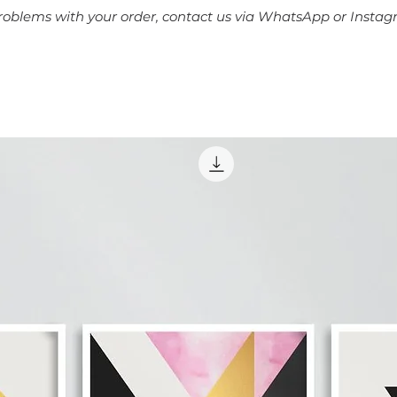
problems with your order, contact us via WhatsApp or Instag