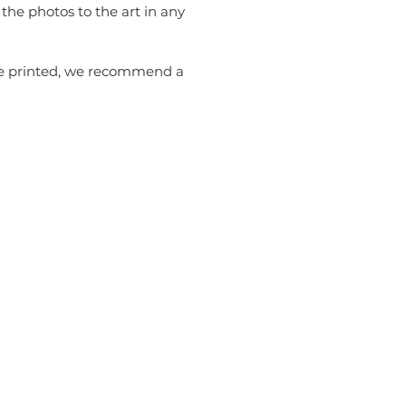
the photos to the art in any
 be printed, we recommend a