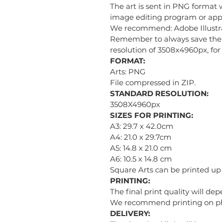
The art is sent in PNG format 
image editing program or appl
We recommend: Adobe Illustra
Remember to always save the i
resolution of 3508x4960px, for 
FORMAT:
Arts: PNG
File compressed in ZIP.
STANDARD RESOLUTION:
3508X4960px
SIZES FOR PRINTING:
A3: 29.7 x 42.0cm
A4: 21.0 x 29.7cm
A5: 14.8 x 21.0 cm
A6: 10.5 x 14.8 cm
Square Arts can be printed u
PRINTING:
The final print quality will de
We recommend printing on phot
DELIVERY: