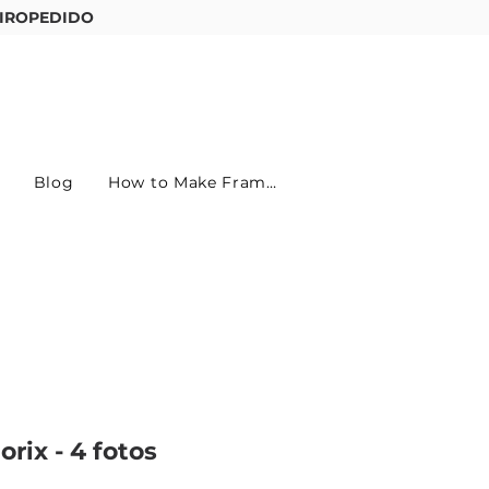
IROPEDIDO
Entre ou cadastre-se
Blog
How to Make Frames
rix - 4 fotos