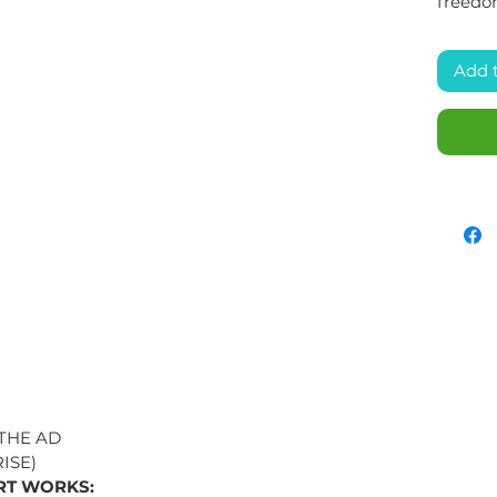
freedo
Add 
 THE AD
ISE)
RT WORKS: