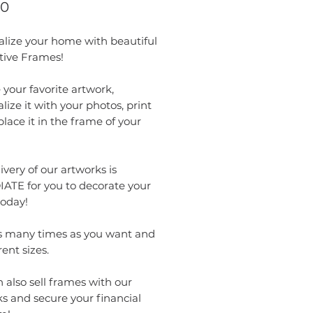
Price
00
alize your home with beautiful
tive Frames!
your favorite artwork,
lize it with your photos, print
 place it in the frame of your
ivery of our artworks is
ATE for you to decorate your
oday!
as many times as you want and
rent sizes.
 also sell frames with our
s and secure your financial