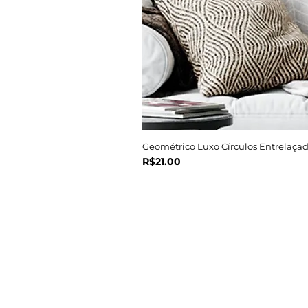
Geométrico Luxo Círculos Entrelaçad
Price
R$21.00
Navegue
Início