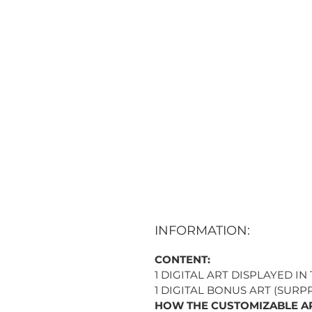
INFORMATION:
CONTENT:
1 DIGITAL ART DISPLAYED IN
1 DIGITAL BONUS ART (SURPR
HOW THE CUSTOMIZABLE A