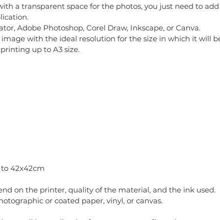
with a transparent space for the photos, you just need to add 
ication.
tor, Adobe Photoshop, Corel Draw, Inkscape, or Canva.
mage with the ideal resolution for the size in which it will
printing up to A3 size.
p to 42x42cm
pend on the printer, quality of the material, and the ink used.
ographic or coated paper, vinyl, or canvas.