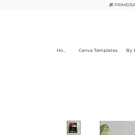
🎁 PRIMEI
Home
Canva Templates