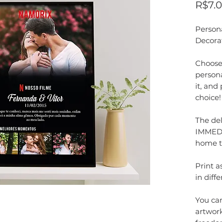
R$7.
Person
Decora
Choose 
persona
it, and
choice!
The del
IMMEDI
home t
Print 
in diffe
You can
artwork