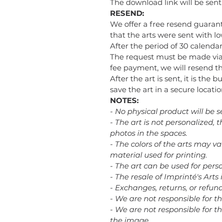
The download link will be sen
RESEND:
We offer a free resend guarant
that the arts were sent with low
After the period of 30 calendar
The request must be made via
fee payment, we will resend the
After the art is sent, it is the 
save the art in a secure loca
NOTES:
- No physical product will be s
- The art is not personalized,
photos in the spaces.
- The colors of the arts may v
material used for printing.
- The art can be used for perso
- The resale of Imprinté's Arts 
- Exchanges, returns, or refu
- We are not responsible for t
- We are not responsible for th
the image.