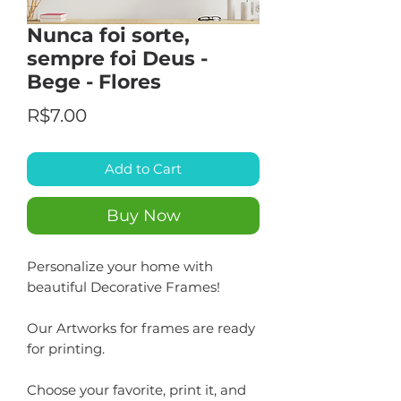
Nunca foi sorte,
sempre foi Deus -
Bege - Flores
Price
R$7.00
Add to Cart
Buy Now
Personalize your home with
beautiful Decorative Frames!
Our Artworks for frames are ready
for printing.
Choose your favorite, print it, and