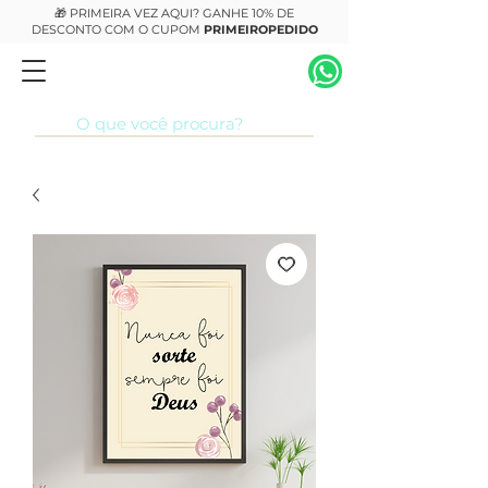
🎁 PRIMEIRA VEZ AQUI? GANHE 10% DE
DESCONTO COM O CUPOM
PRIMEIROPEDIDO