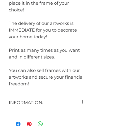
place it in the frame of your
choice!
The delivery of our artworks is
IMMEDIATE for you to decorate
your home today!
Print as many times as you want
and in different sizes.
You can also sell frames with our
artworks and secure your financial
freedom!
INFORMATION:
CONTENT:
1 DIGITAL ART DISPLAYED IN THE
AD