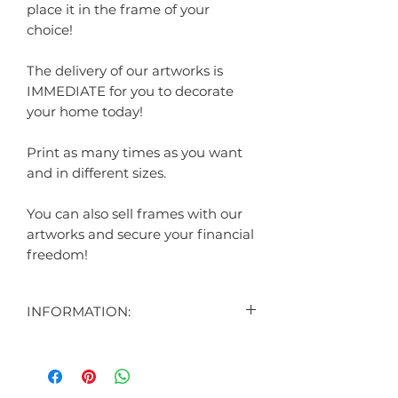
place it in the frame of your
choice!
The delivery of our artworks is
IMMEDIATE for you to decorate
your home today!
Print as many times as you want
and in different sizes.
You can also sell frames with our
artworks and secure your financial
freedom!
INFORMATION:
CONTENT:
1 DIGITAL ART DISPLAYED IN THE
AD