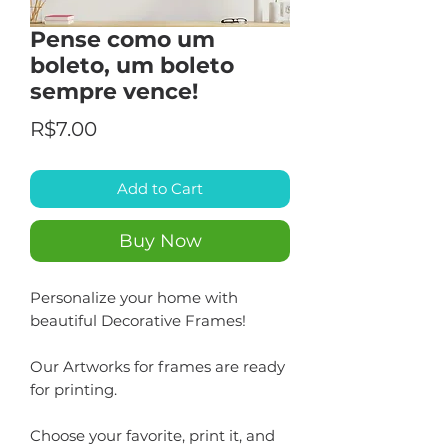
Pense como um
boleto, um boleto
sempre vence!
Price
R$7.00
Add to Cart
Buy Now
Personalize your home with
beautiful Decorative Frames!
Our Artworks for frames are ready
for printing.
Choose your favorite, print it, and