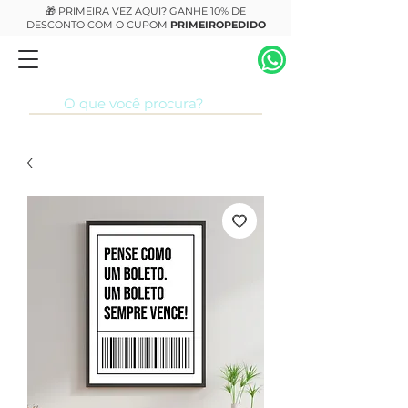
🎁 PRIMEIRA VEZ AQUI? GANHE 10% DE
DESCONTO COM O CUPOM
PRIMEIROPEDIDO