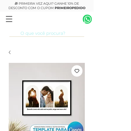
🎁 PRIMEIRA VEZ AQUI? GANHE 10% DE
DESCONTO COM O CUPOM
PRIMEIROPEDIDO