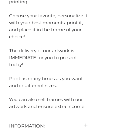
printing.
Choose your favorite, personalize it
with your best moments, print it,
and place it in the frame of your
choice!
The delivery of our artwork is
IMMEDIATE for you to present
today!
Print as many times as you want
and in different sizes.
You can also sell frames with our
artwork and ensure extra income.
INFORMATION: