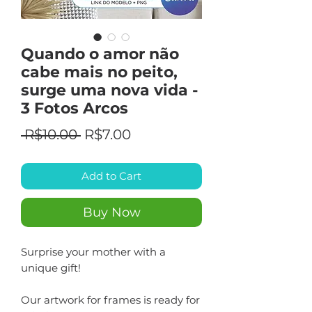
Quando o amor não
cabe mais no peito,
surge uma nova vida -
3 Fotos Arcos
Regular
Sale
 R$10.00 
R$7.00
Price
Price
Add to Cart
Buy Now
Surprise your mother with a
unique gift!
Our artwork for frames is ready for