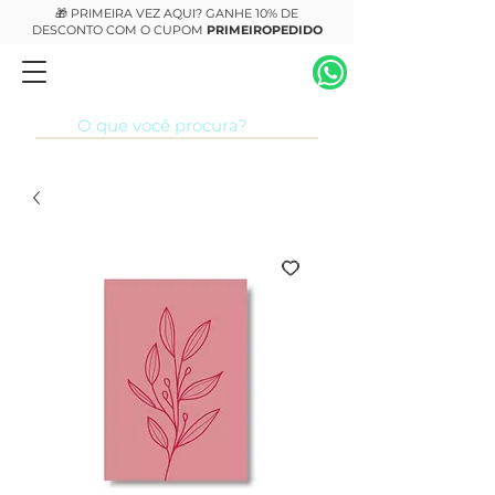
🎁 PRIMEIRA VEZ AQUI? GANHE 10% DE
DESCONTO COM O CUPOM
PRIMEIROPEDIDO