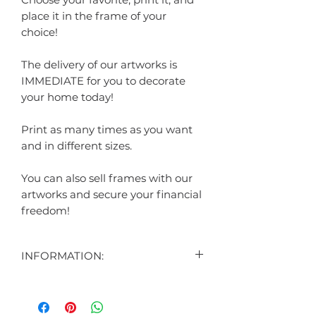
place it in the frame of your
choice!
The delivery of our artworks is
IMMEDIATE for you to decorate
your home today!
Print as many times as you want
and in different sizes.
You can also sell frames with our
artworks and secure your financial
freedom!
INFORMATION:
"
CONTENT:
1 DIGITAL ART DISPLAYED IN THE