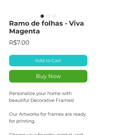
Ramo de folhas - Viva
Magenta
Price
R$7.00
Add to Cart
Buy Now
Personalize your home with
beautiful Decorative Frames!
Our Artworks for frames are ready
for printing.
Choose your favorite, print it, and