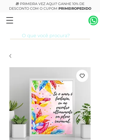
🎁 PRIMEIRA VEZ AQUI? GANHE 10% DE
DESCONTO COM O CUPOM
PRIMEIROPEDIDO