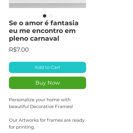
Se o amor é fantasia
eu me encontro em
pleno carnaval
Price
R$7.00
Add to Cart
Buy Now
Personalize your home with
beautiful Decorative Frames!
Our Artworks for frames are ready
for printing.