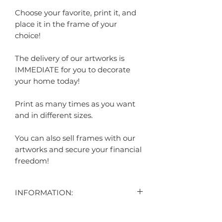
Choose your favorite, print it, and
place it in the frame of your
choice!
The delivery of our artworks is
IMMEDIATE for you to decorate
your home today!
Print as many times as you want
and in different sizes.
You can also sell frames with our
artworks and secure your financial
freedom!
INFORMATION:
CONTENT: