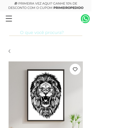
🎁 PRIMEIRA VEZ AQUI? GANHE 10% DE
DESCONTO COM O CUPOM
PRIMEIROPEDIDO