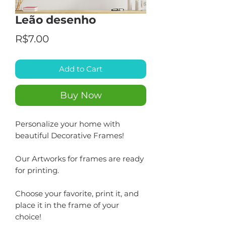
Leão desenho
Price
R$7.00
Add to Cart
Buy Now
Personalize your home with
beautiful Decorative Frames!
Our Artworks for frames are ready
for printing.
Choose your favorite, print it, and
place it in the frame of your
choice!