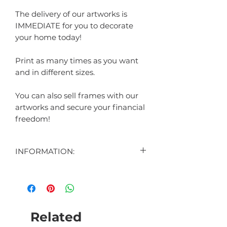
The delivery of our artworks is
IMMEDIATE for you to decorate
your home today!
Print as many times as you want
and in different sizes.
You can also sell frames with our
artworks and secure your financial
freedom!
INFORMATION:
CONTENT:
1 DIGITAL ART DISPLAYED IN THE
AD
1 DIGITAL ART BONUS (SURPRISE)
Related
FORMAT: