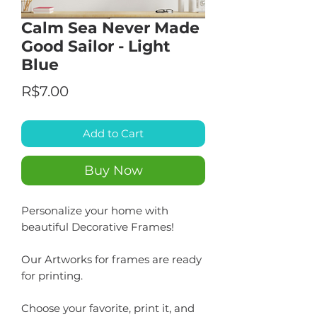
Calm Sea Never Made
Good Sailor - Light
Blue
Price
R$7.00
Add to Cart
Buy Now
Personalize your home with
beautiful Decorative Frames!
Our Artworks for frames are ready
for printing.
Choose your favorite, print it, and