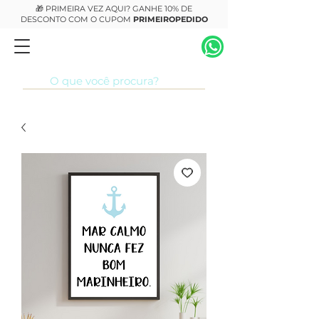
🎁 PRIMEIRA VEZ AQUI? GANHE 10% DE
DESCONTO COM O CUPOM
PRIMEIROPEDIDO