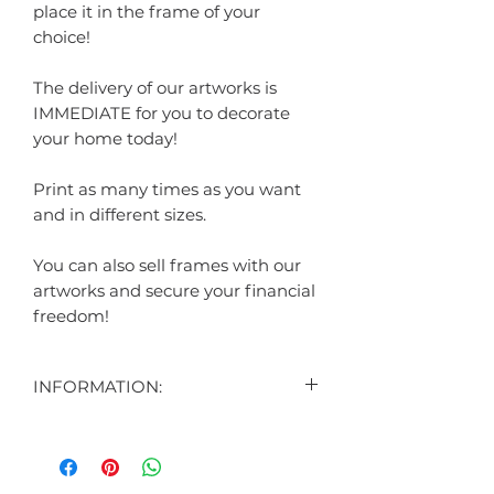
place it in the frame of your
choice!
The delivery of our artworks is
IMMEDIATE for you to decorate
your home today!
Print as many times as you want
and in different sizes.
You can also sell frames with our
artworks and secure your financial
freedom!
INFORMATION:
CONTENT:
1 DIGITAL ART DISPLAYED IN THE
AD